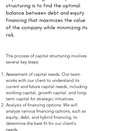
structuring is to find the optimal
balance between debt and equity
financing that maximizes the value
of the company while minimizing its
risk.
The process of capital structuring involves
several key steps:
Assessment of capital needs: Our team
works with our client to understand its
current and future capital needs, including
working capital, growth capital, and long-
term capital for strategic initiatives.
Analysis of financing options: We will
analyze various financing options, such as
equity, debt, and hybrid financing, to
determine the best fit for our client's
needs.