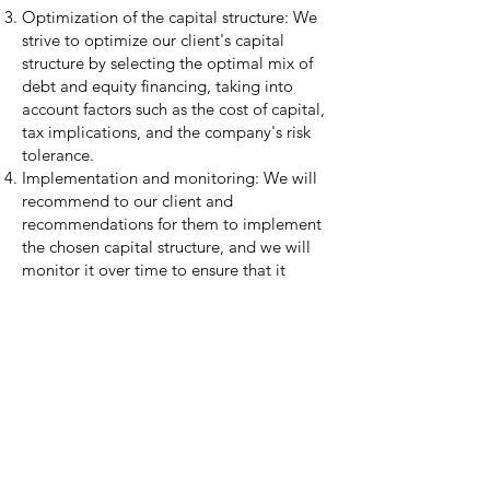
Optimization of the capital structure: We
strive to optimize our client's capital
structure by selecting the optimal mix of
debt and equity financing, taking into
account factors such as the cost of capital,
tax implications, and the company's risk
tolerance.
Implementation and monitoring: We will
recommend to our client and
recommendations for them to implement
the chosen capital structure, and we will
monitor it over time to ensure that it
continues to meet the company's financial
goals and objectives.
Capital structuring is an ongoing process
that is closely tied to a company's
financial performance and strategic goals.
It's essential to be flexible to adjust the
capital structure as the business evolves
and the market conditions change.