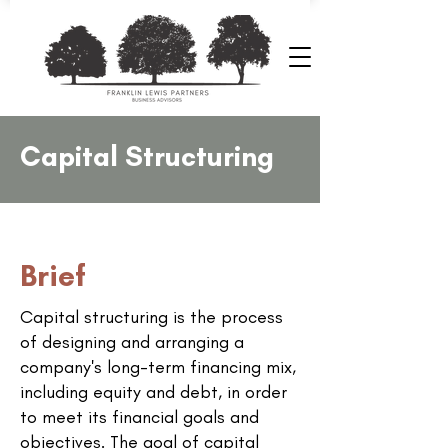
Capital Structuring
Brief
Capital structuring is the process
of designing and arranging a
company's long-term financing mix,
including equity and debt, in order
to meet its financial goals and
objectives. The goal of capital