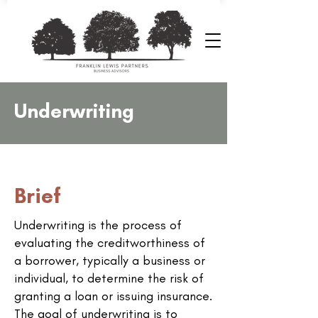
Underwriting
Brief
Underwriting is the process of
evaluating the creditworthiness of
a borrower, typically a business or
individual, to determine the risk of
granting a loan or issuing insurance.
The goal of underwriting is to