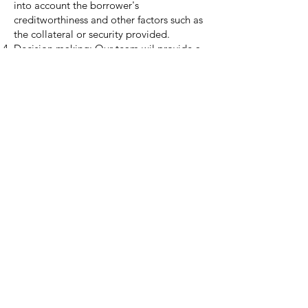
into account the borrower's
creditworthiness and other factors such as
the collateral or security provided.
Decision making: Our team wil provide a
lender or insurer with our
recommendation for them to make a
decision on whether to approve or deny
the loan or insurance based on our
analysis and assessment of the borrower's
creditworthiness and risk.
Please
contact us
for further information
and pricing.
Franklin Lewis Partners
Business Advisors
Email:
info@franklinlewispartners.com
© 2023 by Franklin Lewis Partners LLC.