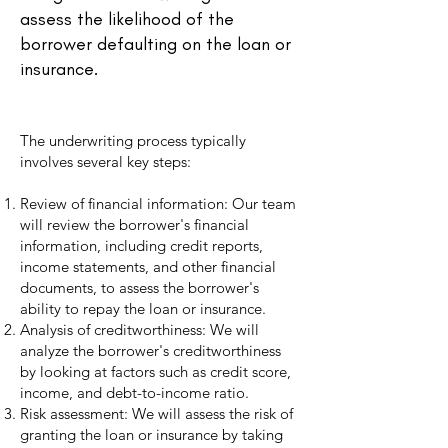
assess the likelihood of the
borrower defaulting on the loan or
insurance.
The underwriting process typically
involves several key steps:
Review of financial information: Our team
will review the borrower's financial
information, including credit reports,
income statements, and other financial
documents, to assess the borrower's
ability to repay the loan or insurance.
Analysis of creditworthiness: We will
analyze the borrower's creditworthiness
by looking at factors such as credit score,
income, and debt-to-income ratio.
Risk assessment: We will assess the risk of
granting the loan or insurance by taking